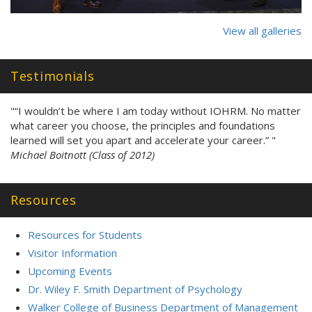
View all galleries
Testimonials
"“I wouldn’t be where I am today without IOHRM. No matter
what career you choose, the principles and foundations
learned will set you apart and accelerate your career.” "
Michael Boitnott (Class of 2012)
Resources
Resources for Students
Visitor Information
Upcoming Events
Dr. Wiley F. Smith Department of Psychology
Walker College of Business Department of Management