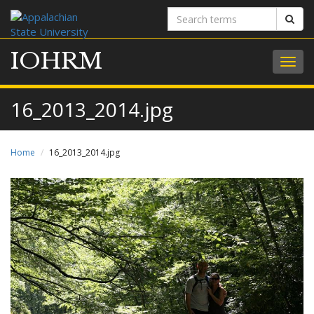
Search
Sear
terms
IOHRM
Togg
navig
16_2013_2014.jpg
Home
16_2013_2014.jpg