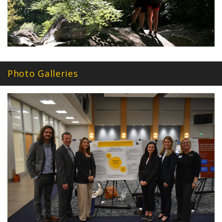
Photo Galleries
awp_0920.jpg