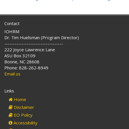
Contact
IOHRM
Dr. Tim Huelsman (Program Director)
----------------------------------
222 Joyce Lawrence Lane
ASU Box 32109
Boone, NC 28608
Phone: 828-262-8949
Email us
Links
Home
Disclaimer
EO Policy
Accessibility