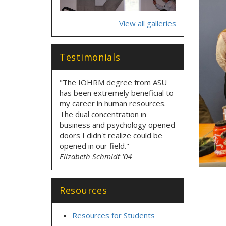
View all galleries
Testimonials
"The IOHRM degree from ASU
has been extremely beneficial to
my career in human resources.
The dual concentration in
business and psychology opened
doors I didn't realize could be
opened in our field."
Elizabeth Schmidt '04
Resources
Resources for Students