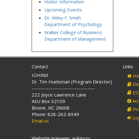
Visitor Information
Upcoming Events
Dr. Wiley F. Smith
Department of Psychology
Walker College of Business
Department of Management
Contact
Links
IOHRM
Ho
Dr. Tim Huelsman (Program Director)
Dis
----------------------------------
EO 
222 Joyce Lawrence Lane
Acc
ASU Box 32109
Boone, NC 28608
Pri
Phone: 828-262-8949
Log
Email us
Website manager: acikgozy