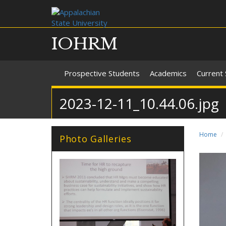
IOHRM
Prospective Students
Academics
Current
2023-12-11_10.44.06.jpg
Home
Photo Galleries
28_2017_2018.jpg