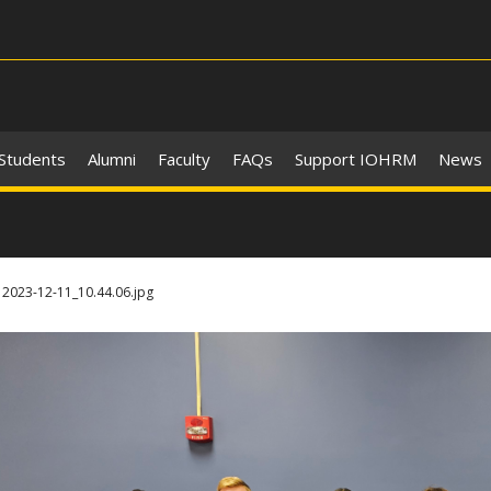
 Students
Alumni
Faculty
FAQs
Support IOHRM
News
2023-12-11_10.44.06.jpg