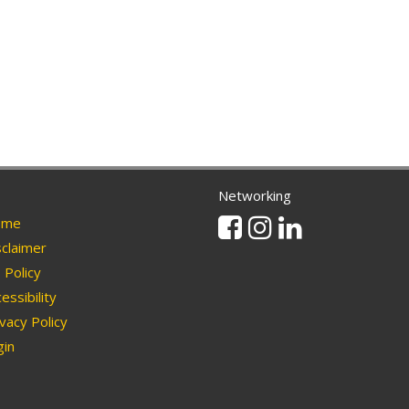
Networking
Facebook
Instagram
Linkedin
me
claimer
Policy
essibility
vacy Policy
in