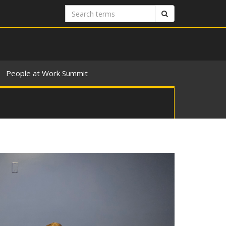
Search
Search
terms
People at Work Summit