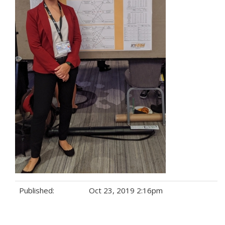
Published:
Oct 23, 2019 2:16pm
Tags: