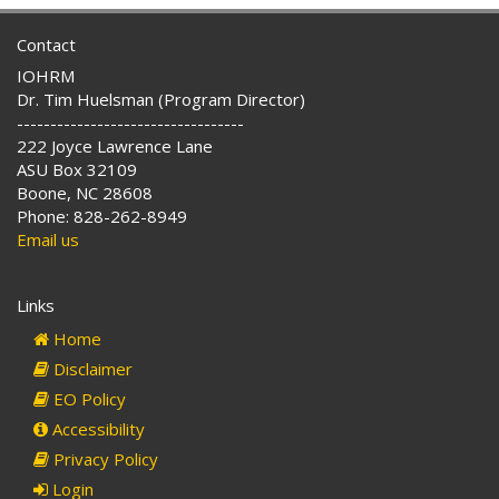
Contact
IOHRM
Dr. Tim Huelsman (Program Director)
----------------------------------
222 Joyce Lawrence Lane
ASU Box 32109
Boone, NC 28608
Phone: 828-262-8949
Email us
Links
Home
Disclaimer
EO Policy
Accessibility
Privacy Policy
Login