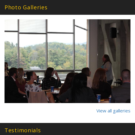
Photo Galleries
27_2017_2018.jpg
View all galleries
Testimonials