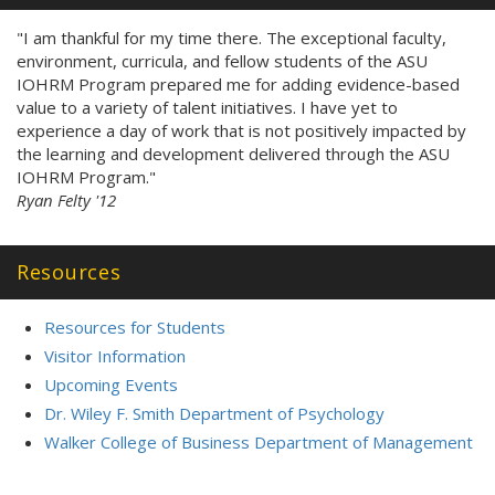
"I am thankful for my time there. The exceptional faculty,
environment, curricula, and fellow students of the ASU
IOHRM Program prepared me for adding evidence-based
value to a variety of talent initiatives. I have yet to
experience a day of work that is not positively impacted by
the learning and development delivered through the ASU
IOHRM Program."
Ryan Felty '12
Resources
Resources for Students
Visitor Information
Upcoming Events
Dr. Wiley F. Smith Department of Psychology
Walker College of Business Department of Management