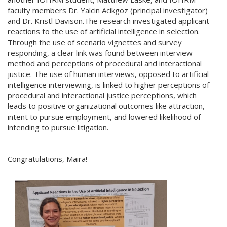
faculty members Dr. Yalcin Acikgoz (principal investigator)
and Dr. Kristl Davison.The research investigated applicant
reactions to the use of artificial intelligence in selection.
Through the use of scenario vignettes and survey
responding, a clear link was found between interview
method and perceptions of procedural and interactional
justice. The use of human interviews, opposed to artificial
intelligence interviewing, is linked to higher perceptions of
procedural and interactional justice perceptions, which
leads to positive organizational outcomes like attraction,
intent to pursue employment, and lowered likelihood of
intending to pursue litigation.
Congratulations, Maira!