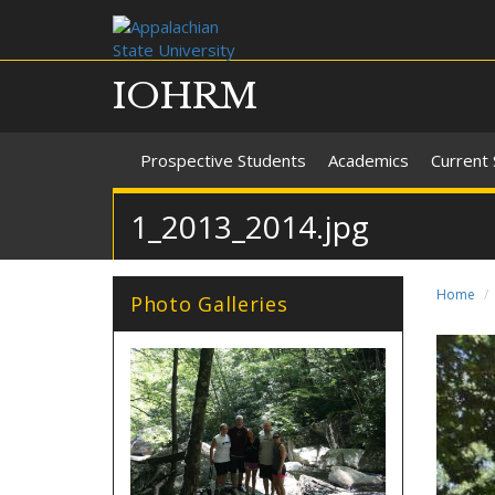
IOHRM
Prospective Students
Academics
Current
1_2013_2014.jpg
Home
Photo Galleries
7_2013_2014.jpg