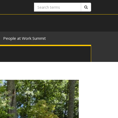
Search
Search
terms
People at Work Summit