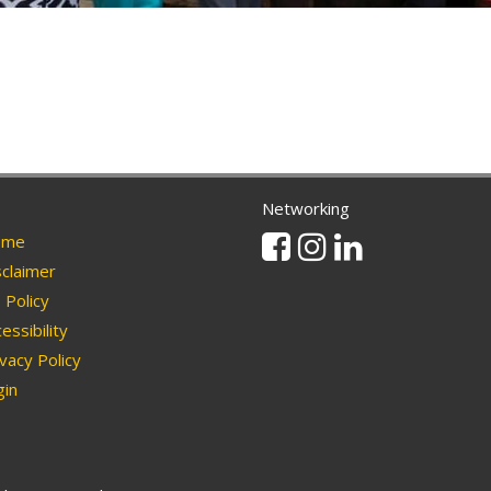
Networking
Facebook
Instagram
Linkedin
me
claimer
Policy
essibility
vacy Policy
in