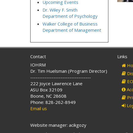
Upcoming Events
Dr. Wiley F. Smith
Department of Psychology
Walker College of Business
Department of Management
Contact
Links
IOHRM
Ho
Dr. Tim Huelsman (Program Director)
Dis
----------------------------------
EO 
222 Joyce Lawrence Lane
Acc
ASU Box 32109
Boone, NC 28608
Pri
Phone: 828-262-8949
Log
Email us
Website manager: acikgozy