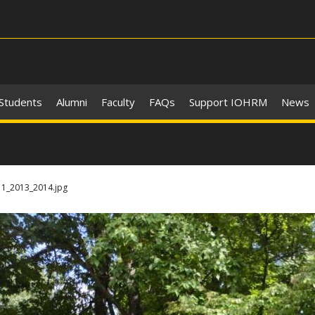
 Students
Alumni
Faculty
FAQs
Support IOHRM
News
1_2013_2014.jpg