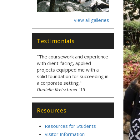
View all galleries
Testimonials
"The coursework and experience
with client-facing, applied
projects equipped me with a
solid foundation for succeeding in
a corporate setting."
Danielle Kretschmer '15
Resources
Resources for Students
Visitor Information