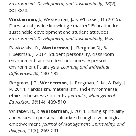
Environment, Development, and Sustainability
, 18
(2),
561-576.
Westerman, J.
, Westerman, J., & Whitaker, B. (2015).
Does social justice knowledge matter? Education for
sustainable development and student attitudes.
Environment, Development, and Sustainability
, May.
Pawlowska, D.,
Westerman, J.
, Bergman,SJ., &
Huelsman, J. 2014. Student personality, classroom
environment, and student outcomes: A person-
environment fit analysis.
Learning and Individual
Differences
, 36
, 180-193.
Bergman, J. Z.,
Westerman, J
.
, Bergman, S. M., & Daly, J.
P. 2014. Narcissism, materialism, and environmental
ethics in business students.
Journal of Management
Education
, 38
(14), 489-510.
Whitaker, B., &
Westerman, J.
2014. Linking spirituality
and values to personal initiative through psychological
empowerment.
Journal of Management, Spirituality, and
Religion
, 11
(3), 269-291.