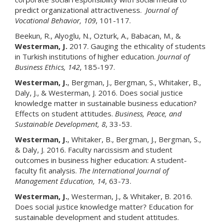
predict organizational attractiveness.
Journal of
Vocational Behavior, 109
, 101-117.
Beekun, R., Alyoglu, N., Ozturk, A., Babacan, M., &
Westerman, J.
2017. Gauging the ethicality of students
in Turkish institutions of higher education.
Journal of
Business Ethics, 142
, 185-197.
Westerman, J.
, Bergman, J., Bergman, S., Whitaker, B.,
Daly, J., & Westerman, J. 2016. Does social justice
knowledge matter in sustainable business education?
Effects on student attitudes.
Business, Peace, and
Sustainable Development, 8
, 33-53.
Westerman, J.
, Whitaker, B., Bergman, J., Bergman, S.,
& Daly, J. 2016. Faculty narcissism and student
outcomes in business higher education: A student-
faculty fit analysis.
The International Journal of
Management Education, 14
, 63-73.
Westerman, J.
, Westerman, J., & Whitaker, B. 2016.
Does social justice knowledge matter? Education for
sustainable development and student attitudes.