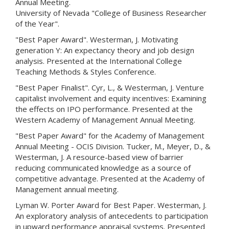
Annual Meeting.
University of Nevada "College of Business Researcher
of the Year".
"Best Paper Award". Westerman, J. Motivating
generation Y: An expectancy theory and job design
analysis. Presented at the International College
Teaching Methods & Styles Conference.
"Best Paper Finalist". Cyr, L., & Westerman, J. Venture
capitalist involvement and equity incentives: Examining
the effects on IPO performance. Presented at the
Western Academy of Management Annual Meeting.
"Best Paper Award" for the Academy of Management
Annual Meeting - OCIS Division. Tucker, M., Meyer, D., &
Westerman, J. A resource-based view of barrier
reducing communicated knowledge as a source of
competitive advantage. Presented at the Academy of
Management annual meeting.
Lyman W. Porter Award for Best Paper. Westerman, J.
An exploratory analysis of antecedents to participation
in upward performance appraisal systems. Presented