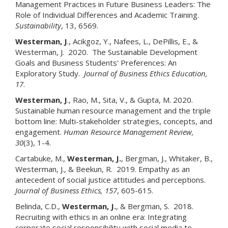
Management Practices in Future Business Leaders: The
Role of Individual Differences and Academic Training.
Sustainability
, 13, 6569.
Westerman, J
., Acikgoz, Y., Nafees, L., DePillis, E., &
Westerman, J. 2020. The Sustainable Development
Goals and Business Students' Preferences: An
Exploratory Study.
Journal of Business Ethics Education,
17
.
Westerman, J
., Rao, M., Sita, V., & Gupta, M. 2020.
Sustainable human resource management and the triple
bottom line: Multi-stakeholder strategies, concepts, and
engagement.
Human Resource Management Review,
30
(3), 1-4.
Cartabuke, M.,
Westerman, J.
, Bergman, J., Whitaker, B.,
Westerman, J., & Beekun, R. 2019. Empathy as an
antecedent of social justice attitudes and perceptions.
Journal of Business Ethics, 157
, 605-615.
Belinda, C.D.,
Westerman, J.
, & Bergman, S. 2018.
Recruiting with ethics in an online era: Integrating
corporate social responsibility with social media to