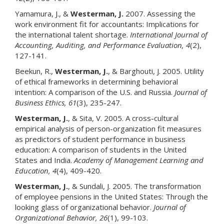
Yamamura, J., &
Westerman, J.
2007. Assessing the
work environment fit for accountants: Implications for
the international talent shortage.
International Journal of
Accounting, Auditing, and Performance Evaluation
, 4
(2),
127-141.
Beekun, R.,
Westerman, J.
, & Barghouti, J. 2005. Utility
of ethical frameworks in determining behavioral
intention: A comparison of the U.S. and Russia.
Journal of
Business Ethics
, 61
(3), 235-247.
Westerman, J.
, & Sita, V. 2005. A cross-cultural
empirical analysis of person-organization fit measures
as predictors of student performance in business
education: A comparison of students in the United
States and India.
Academy of Management Learning and
Education
, 4
(4), 409-420.
Westerman, J.
, & Sundali, J. 2005. The transformation
of employee pensions in the United States: Through the
looking glass of organizational behavior.
Journal of
Organizational Behavior
, 26
(1), 99-103.