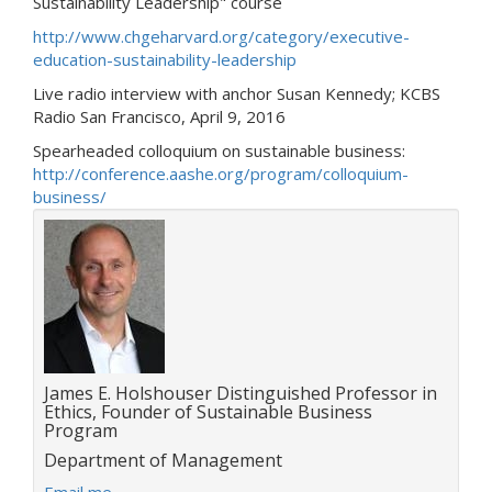
Sustainability Leadership" course
http://www.chgeharvard.org/category/executive-
education-sustainability-leadership
Live radio interview with anchor Susan Kennedy; KCBS
Radio San Francisco, April 9, 2016
Spearheaded colloquium on sustainable business:
http://conference.aashe.org/program/colloquium-
business/
Title:
James E. Holshouser Distinguished Professor in
Ethics, Founder of Sustainable Business
Program
Department:
Department of Management
E