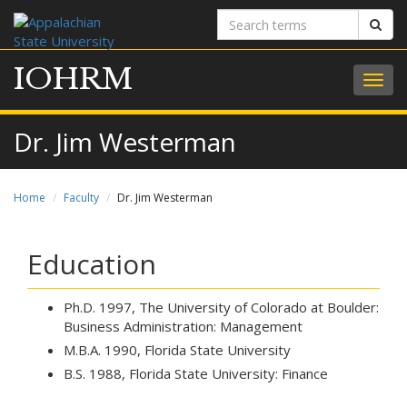
Search
Sear
terms
IOHRM
Togg
navig
Dr. Jim Westerman
Home
Faculty
Dr. Jim Westerman
Education
Ph.D. 1997, The University of Colorado at Boulder:
Business Administration: Management
M.B.A. 1990, Florida State University
B.S. 1988, Florida State University: Finance