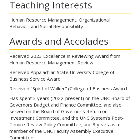
Teaching Interests
Human Resource Management, Organizational
Behavior, and Social Responsibility
Awards and Accolades
Received 2023 Excellence in Reviewing Award from
Human Resource Management Review
Received Appalachian State University College of
Business Service Award
Received "Spirit of Walker" (College of Business Award
Has spent 3 years (2022-present) on the UNC Board of
Governors Budget and Finance Committee, and also
served on the Board of Governor's Return on
Investment Committee, and the UNC System's Post-
Tenure Review Policy Committee, and 3 years as a
member of the UNC Faculty Assembly Executive
Committee.