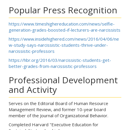
Popular Press Recognition
https://www.timeshighereducation.com/news/selfie-
generation-grades-boosted-if-lecturers-are-narcissists
https://www.insidehighered.com/news/2016/04/06/ne
w-study-says-narcissistic-students-thrive-under-
narcissistic-professors
https://hbr.org/2016/03/narcissistic-students-get-
better-grades-from-narcissistic-professors
Professional Development
and Activity
Serves on the Editorial Board of Human Resource
Management Review, and former 10-year board
member of the Journal of Organizational Behavior.
Completed Harvard "Executive Education for