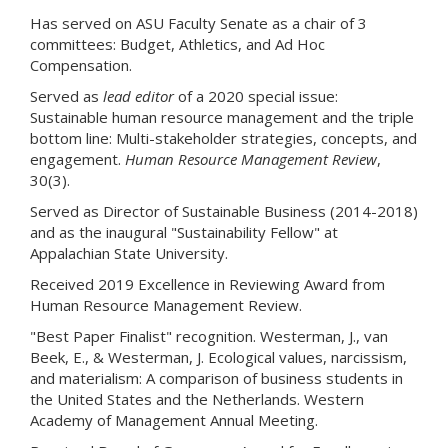
Has served on ASU Faculty Senate as a chair of 3
committees: Budget, Athletics, and Ad Hoc
Compensation.
Served as
lead editor
of a 2020 special issue:
Sustainable human resource management and the triple
bottom line: Multi-stakeholder strategies, concepts, and
engagement.
Human Resource Management Review
,
30(3).
Served as Director of Sustainable Business (2014-2018)
and as the inaugural "Sustainability Fellow" at
Appalachian State University.
Received 2019 Excellence in Reviewing Award from
Human Resource Management Review.
"Best Paper Finalist" recognition. Westerman, J., van
Beek, E., & Westerman, J. Ecological values, narcissism,
and materialism: A comparison of business students in
the United States and the Netherlands. Western
Academy of Management Annual Meeting.