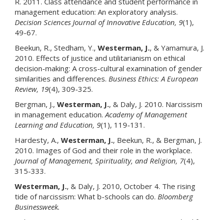
R. 2011. Class attendance and student performance in
management education: An exploratory analysis.
Decision Sciences Journal of Innovative Education
, 9
(1),
49-67.
Beekun, R., Stedham, Y.,
Westerman, J.
, & Yamamura, J.
2010. Effects of justice and utilitarianism on ethical
decision-making: A cross-cultural examination of gender
similarities and differences.
Business Ethics: A European
Review
, 19
(4), 309-325.
Bergman, J.,
Westerman, J.
, & Daly, J. 2010. Narcissism
in management education.
Academy of Management
Learning and Education
, 9
(1), 119-131.
Hardesty, A.,
Westerman, J
.
, Beekun, R., & Bergman, J.
2010. Images of God and their role in the workplace.
Journal of Management, Spirituality, and Religion
, 7
(4),
315-333.
Westerman, J.
, & Daly, J. 2010, October 4. The rising
tide of narcissism: What b-schools can do.
Bloomberg
Businessweek.