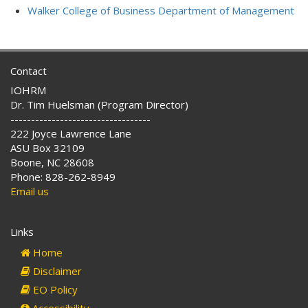
Contact
IOHRM
Dr. Tim Huelsman (Program Director)
----------------------------------
222 Joyce Lawrence Lane
ASU Box 32109
Boone, NC 28608
Phone: 828-262-8949
Email us
Links
Home
Disclaimer
EO Policy
Accessibility