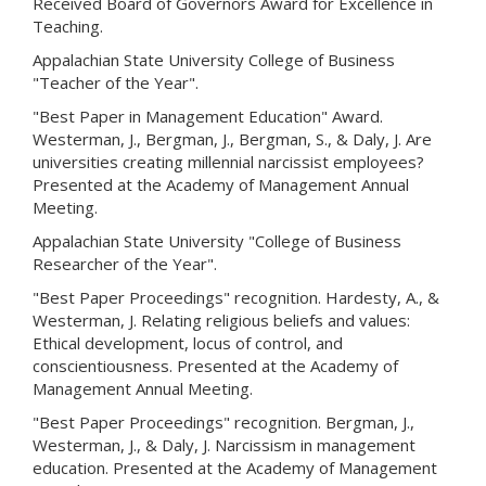
Received Board of Governors Award for Excellence in
Teaching.
Appalachian State University College of Business
"Teacher of the Year".
"Best Paper in Management Education" Award.
Westerman, J., Bergman, J., Bergman, S., & Daly, J. Are
universities creating millennial narcissist employees?
Presented at the Academy of Management Annual
Meeting.
Appalachian State University "College of Business
Researcher of the Year".
"Best Paper Proceedings" recognition. Hardesty, A., &
Westerman, J. Relating religious beliefs and values:
Ethical development, locus of control, and
conscientiousness. Presented at the Academy of
Management Annual Meeting.
"Best Paper Proceedings" recognition. Bergman, J.,
Westerman, J., & Daly, J. Narcissism in management
education. Presented at the Academy of Management