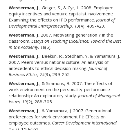
Westerman, J.
, Geiger, S., & Cyr, L. 2008. Employee
equity incentives and venture capitalist involvement:
Examining the effects on IPO performance.
Journal of
Developmental Entrepreneurship
, 13
(4), 409-423.
Westerman, J.
2007. Motivating generation Y in the
classroom.
Essays on Teaching Excellence: Toward the Best
in the Academy
, 18
(5).
Westerman, J.
, Beekun, R., Stedham, Y, & Yamamura, J.
2007. Peers versus national culture: An analysis of
antecedents to ethical decision-making.
Journal of
Business Ethics
, 75
(3), 239-252.
Westerman, J.
, & Simmons, B. 2007. The effects of
work environment on the personality-performance
relationship: An exploratory study.
Journal of Managerial
Issues
, 19
(2), 288-305.
Westerman, J.
, & Yamamura, J. 2007. Generational
preferences for work environment fit: Effects on
employee outcomes.
Career Development International
,
12
(2), 150-161.