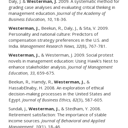
Daly, J. &
Westerman, J.
2009. A systematic method for
grading case analyses and evaluating critical thinking in
management education.
Journal of the Academy of
Business Education
, 10
, 18-36.
Westerman, J.
, Beekun, R., Daly, J., & Sita, V. 2009.
Personality and national culture: Predictors of
compensation strategy preferences in the U.S. and
India.
Management Research News
, 32
(8), 767-781.
Westerman, J.
, & Westerman, J. 2009. Social protest
novels in management education: Using Hawk's Nest to
enhance stakeholder analysis.
Journal of Management
Education
, 33
, 659-675.
Beekun, R., Hamdy, R.,
Westerman, J.
, &
HassabElnaby, H. 2008. An exploration of ethical
decision-making processes in the United States and
Egypt.
Journal of Business Ethics
, 82
(3), 587-605.
Sundali, J.,
Westerman, J
.
, & Stedham, Y. 2008.
Retirement satisfaction: The importance of stable
income sources.
Journal of Behavioral and Applied
Management
, 10
(1), 18-46.