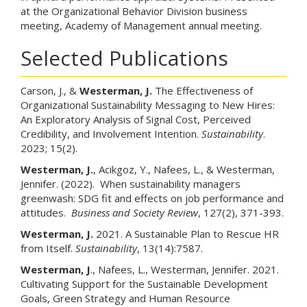
at the Organizational Behavior Division business
meeting, Academy of Management annual meeting.
Selected Publications
Carson, J., &
Westerman, J.
The Effectiveness of
Organizational Sustainability Messaging to New Hires:
An Exploratory Analysis of Signal Cost, Perceived
Credibility, and Involvement Intention.
Sustainability
.
2023; 15(2).
Westerman, J.
, Acikgoz, Y., Nafees, L., & Westerman,
Jennifer. (2022). When sustainability managers
greenwash: SDG fit and effects on job performance and
attitudes.
Business and Society Review
, 127(2), 371-393.
Westerman, J.
2021. A Sustainable Plan to Rescue HR
from Itself.
Sustainability
, 13(14):7587.
Westerman, J
., Nafees, L., Westerman, Jennifer. 2021.
Cultivating Support for the Sustainable Development
Goals, Green Strategy and Human Resource