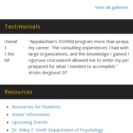
Testimonials
"Appalachian's IOHRM program more than prepared me for
my career. The consulting experiences I had with leaders of
large organizations, and the knowledge I gained through the
rigorous coursework allowed me to enter my position
prepared for what I needed to accomplish."
Kristin Berglund '07
Resources
Resources for Students
Visitor Information
Upcoming Events
Dr. Wiley F. Smith Department of Psychology
Walker College of Business Department of Management