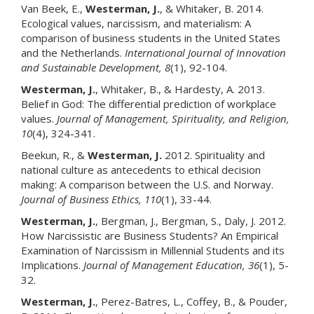
Van Beek, E.,
Westerman, J.
, & Whitaker, B. 2014.
Ecological values, narcissism, and materialism: A
comparison of business students in the United States
and the Netherlands.
International Journal of Innovation
and Sustainable Development
, 8
(1), 92-104.
Westerman, J.
, Whitaker, B., & Hardesty, A. 2013.
Belief in God: The differential prediction of workplace
values.
Journal of Management, Spirituality, and Religion
,
10
(4), 324-341.
Beekun, R., &
Westerman, J.
2012. Spirituality and
national culture as antecedents to ethical decision
making: A comparison between the U.S. and Norway.
Journal of Business Ethics
, 110
(1), 33-44.
Westerman, J
.
, Bergman, J., Bergman, S., Daly, J. 2012.
How Narcissistic are Business Students? An Empirical
Examination of Narcissism in Millennial Students and its
Implications.
Journal of Management Education
, 36
(1), 5-
32.
Westerman, J.
, Perez-Batres, L., Coffey, B., & Pouder,