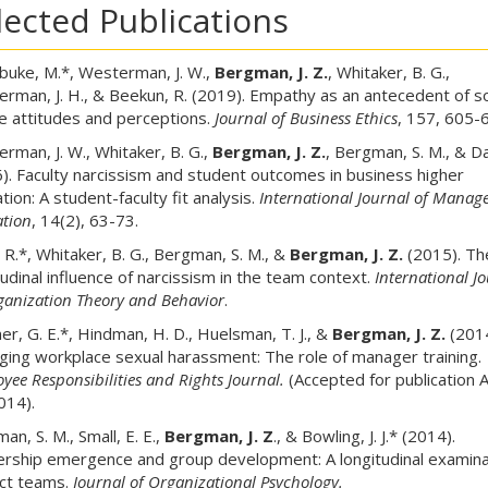
lected Publications
buke, M.*, Westerman, J. W.,
Bergman, J. Z.
, Whitaker, B. G.,
rman, J. H., & Beekun, R. (2019). Empathy as an antecedent of so
ce attitudes and perceptions.
Journal of Business Ethics
, 157, 605-
rman, J. W., Whitaker, B. G.,
Bergman, J. Z.
, Bergman, S. M., & Dal
). Faculty narcissism and student outcomes in business higher
tion: A student-faculty fit analysis.
International Journal of Mana
tion
, 14(2), 63-73.
, R.*, Whitaker, B. G., Bergman, S. M., &
Bergman, J. Z.
(2015). Th
tudinal influence of narcissism in the team context.
International J
ganization Theory and Behavior
.
er, G. E.*, Hindman, H. D., Huelsman, T. J., &
Bergman, J. Z.
(2014
ing workplace sexual harassment: The role of manager training.
yee Responsibilities and Rights Journal.
(Accepted for publication 
014).
an, S. M., Small, E. E.,
Bergman, J. Z
., & Bowling, J. J.* (2014).
rship emergence and group development: A longitudinal examina
ct teams.
Journal of Organizational Psychology.