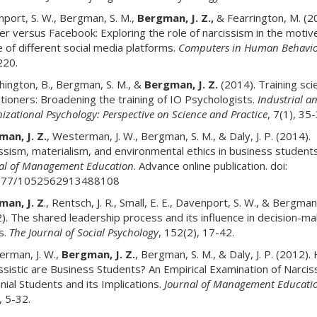
port, S. W., Bergman, S. M.,
Bergman, J. Z.,
& Fearrington, M. (2
er versus Facebook: Exploring the role of narcissism in the motiv
 of different social media platforms.
Computers in Human Behavio
220.
ington, B., Bergman, S. M., &
Bergman, J. Z.
(2014). Training sci
itioners: Broadening the training of IO Psychologists.
Industrial a
izational Psychology: Perspective on Science and Practice
, 7(1), 35-
an, J. Z.
, Westerman, J. W., Bergman, S. M., & Daly, J. P. (2014).
ssism, materialism, and environmental ethics in business students
al of Management Education
. Advance online publication. doi:
177/1052562913488108
an, J. Z
., Rentsch, J. R., Small, E. E., Davenport, S. W., & Bergman
). The shared leadership process and its influence in decision-ma
s.
The Journal of Social Psychology
, 152(2), 17-42.
rman, J. W.,
Bergman, J. Z.
, Bergman, S. M., & Daly, J. P. (2012)
ssistic are Business Students? An Empirical Examination of Narcis
nnial Students and its Implications.
Journal of Management Educati
, 5-32.