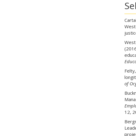
Se
Carta
Weste
justi
Weste
(2016
educa
Educa
Felty
longi
of Or
Buckn
Manag
Emplo
12, 2
Bergm
Leade
proje