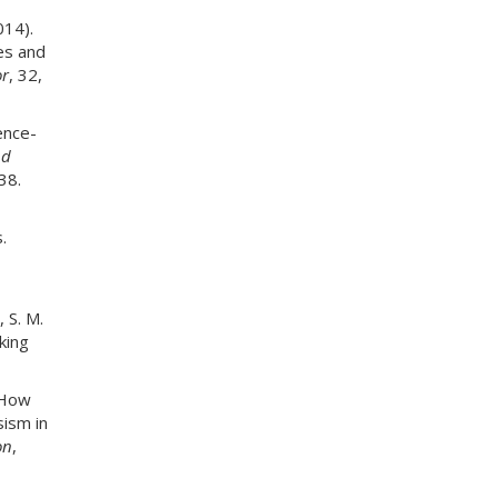
014).
es and
r
, 32,
ence-
nd
38.
.
, S. M.
king
. How
sism in
on
,