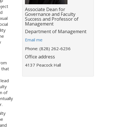
ip
ject
Title:
Associate Dean for
nd
Governance and Faculty
xual
Success and Professor of
Management
ocial
ity
Department:
Department of Management
he
E
Email me
y
m
Phone: (828) 262-6236
a
Office address
i
from
l
4137 Peacock Hall
 that
a
d
 lead
d
ulty
r
n of
e
ntually
s
r.
s
:
lty
he
 and