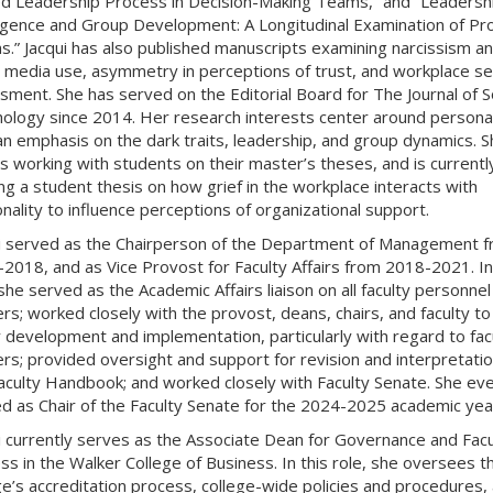
d Leadership Process in Decision-Making Teams,” and “Leadersh
ence and Group Development: A Longitudinal Examination of Pro
.” Jacqui has also published manuscripts examining narcissism a
l media use, asymmetry in perceptions of trust, and workplace se
sment. She has served on the Editorial Board for The Journal of S
ology since 2014. Her research interests center around personal
an emphasis on the dark traits, leadership, and group dynamics. S
s working with students on their master’s theses, and is currentl
ing a student thesis on how grief in the workplace interacts with
nality to influence perceptions of organizational support.
i served as the Chairperson of the Department of Management 
2018, and as Vice Provost for Faculty Affairs from 2018-2021. In
 she served as the Academic Affairs liaison on all faculty personnel
rs; worked closely with the provost, deans, chairs, and faculty to
y development and implementation, particularly with regard to fac
rs; provided oversight and support for revision and interpretatio
aculty Handbook; and worked closely with Faculty Senate. She eve
d as Chair of the Faculty Senate for the 2024-2025 academic yea
i currently serves as the Associate Dean for Governance and Facu
ss in the Walker College of Business. In this role, she oversees t
ge’s accreditation process, college-wide policies and procedures,