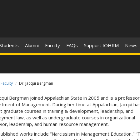
 Students
Alumni
Faculty
FAQs
Support IOHRM
News
Faculty
Dr. Jacqui Bergman
acqui Bergman joined Appalachian State in 2005 and is a professor 
tment of Management. During her time at Appalachian, Jacqui ha
t graduate courses in training & development, leadership, and
yment law, as well as undergraduate courses in organizational
ior, leadership, and human resource management.
ublished works include “Narcissism in Management Education,” “