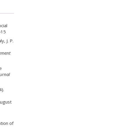
cial
615
y, J. P.
gement
e
ournal
).
August
tion of