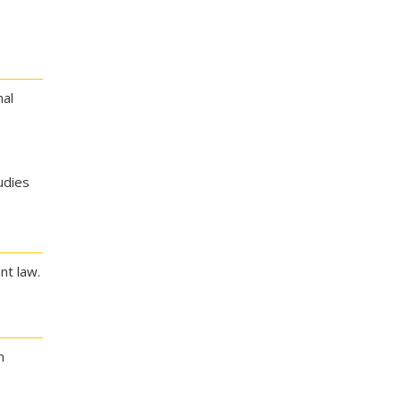
nal
udies
nt law.
n