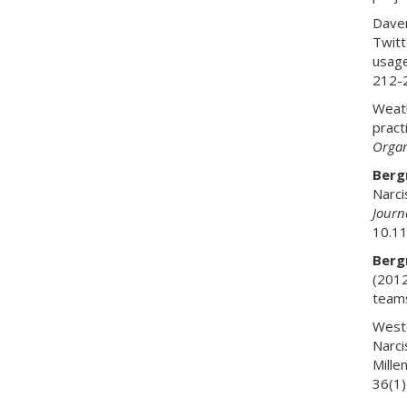
Daven
Twitt
usage
212-
Weath
pract
Organ
Bergm
Narci
Journ
10.1
Bergm
(2012
team
Weste
Narci
Mille
36(1)