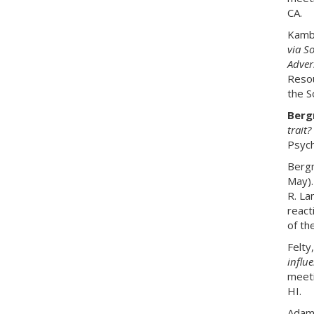
CA.
Kambe
via So
Adver
Resou
the S
Bergm
trait?
Psych
Bergm
May)
R. La
react
of th
Felty
influ
meeti
HI.
Adams