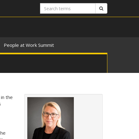
Search
Search
terms
People at Work Summit
in the
s
The