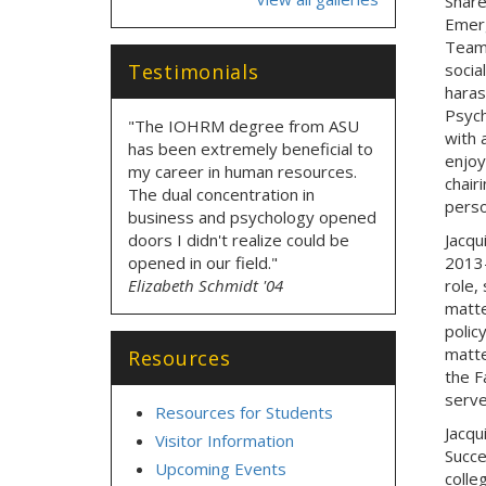
Share
Emerg
Teams
Testimonials
socia
haras
Psych
"The IOHRM degree from ASU
with 
has been extremely beneficial to
enjoy
my career in human resources.
chair
The dual concentration in
perso
business and psychology opened
doors I didn't realize could be
Jacqu
opened in our field."
2013-
Elizabeth Schmidt '04
role,
matte
polic
matte
Resources
the F
serve
Resources for Students
Jacqu
Visitor Information
Succe
Upcoming Events
colle