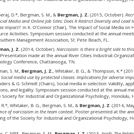
raj, D.*, Bergman, S. M., &
Bergman, J. Z.
(2015, October).
Recr
cial Media and Online Job Sites: Does It Restrict Diversity and Lead t
se Impact?
. In K. O'Connor (Chair), The Impact of Social Media on
rce Activities. Symposium session conducted at the annual meeti
outhern Management Association, St. Pete Beach, FL.
an, J. Z.
(2014, October).
Narcissism: Is there a bright side to thi
Presentation made at the annual River Cities Industrial-Organizat
ology Conference, Chattanooga, TN.
an, S. M.,
Bergman, J. Z.
, Whitaker, B. G., & Thompson, K.* (201
.
Social media use by protected classes: Implications for adverse imp
nders & G. Schmidt (Chairs), Social media in selection: Validity, appl
ions, and legality. Symposium session conducted at the annual m
e Society for Industrial and Organizational Psychology, Honolulu, H
, R.*, Whitaker, B. G., Bergman, S. M., &
Bergman, J. Z
. (2014, Ma
ence of narcissism in the team context.
Poster presented at the ann
ng of the Society for Industrial and Organizational Psychology, H
, C. M**., Bergman, S. M.,
Bergman, J. Z
. (2013, April).
The Relat