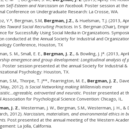
en Self-Esteem and Narcissism on Facebook
. Poster session at the
nal Conference on Undergraduate Research: La Crosse, WA.
oz, Y.*, Bergman, S.M,
Bergman, J.Z.
, & Huelsman, T.J. (2013, Apri
udes Toward Social Recruiting Practices
. In S. Bergman (Chair), Empir
nce for Successfully Using Social Media in Organizations. Sympos
on conducted at the Annual Society for Industrial and Organization
ology Conference, Houston, TX
an, S. M., Small, E. E.,
Bergman, J. Z.
, & Bowling, J. J*. (2013, April
rship emergence and group development: Longitudinal analysis of p
s
. Poster session presented at the annual Society for Industrial &
izational Psychology: Houston, TX.
an, S.M., Thorpe, T. J**., Fearrington, M. E.,
Bergman, J. Z
., Dav
 (May, 2012).
Is Social Networking making Millennials more
sistic...agreeable, extroverted and neurotic
. Poster presented at t
l Association for Psychological Science Convention: Chicago, IL.
an, J. Z
., Westerman, J. W., Bergman, S.M., Westerman, J. H., & Da
arch, 2012).
Narcissism, materialism, and environmental ethics in b
nts
. Post presented at the annual meeting of the Western Acade
ement: La Jolla, California.