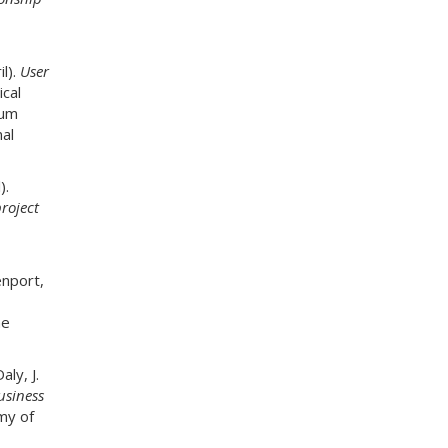
l).
User
ical
ium
al
).
roject
enport,
he
ly, J.
usiness
my of