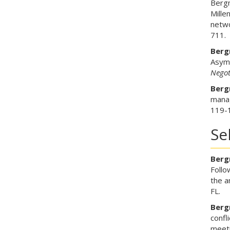
Bergm
Mille
netwo
711.
Bergm
Asymm
Negot
Bergm
mana
119-
Se
Bergm
Follo
the a
FL.
Bergm
confl
meeti