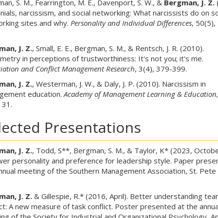
an, S. M., Fearrington, M. E., Davenport, S. W., &
Bergman, J. Z.
nnials, narcissism, and social networking: What narcissists do on so
rking sites and why.
Personality and Individual Differences
, 50(5),
an, J. Z.
, Small, E. E., Bergman, S. M., & Rentsch, J. R. (2010).
etry in perceptions of trustworthiness: It's not you; it's me.
iation and Conflict Management Research
, 3(4), 379-399.
an, J. Z.
, Westerman, J. W., & Daly, J. P. (2010). Narcissism in
gement education.
Academy of Management Learning & Education
131.
lected Presentations
an, J. Z.
, Todd, S**, Bergman, S. M., & Taylor, K* (2023, Octobe
wer personality and preference for leadership style. Paper prese
nnual meeting of the Southern Management Association, St. Pete
an, J. Z.
& Gillespie, R.* (2016, April). Better understanding te
ict: A new measure of task conflict. Poster presented at the annua
ng of the Society for Industrial and Organizational Psychology, A