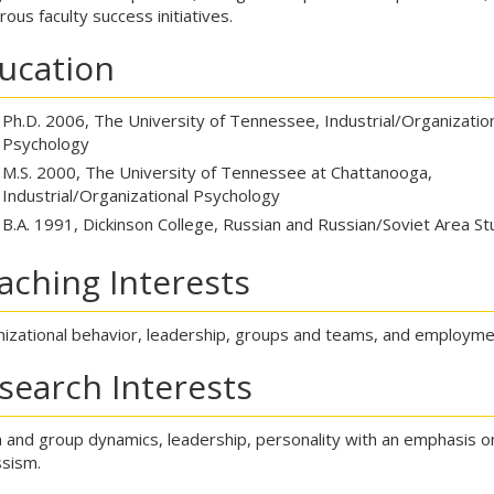
ous faculty success initiatives.
ucation
Ph.D. 2006, The University of Tennessee, Industrial/Organizatio
Psychology
M.S. 2000, The University of Tennessee at Chattanooga,
Industrial/Organizational Psychology
B.A. 1991, Dickinson College, Russian and Russian/Soviet Area St
aching Interests
izational behavior, leadership, groups and teams, and employme
search Interests
and group dynamics, leadership, personality with an emphasis o
ssism.