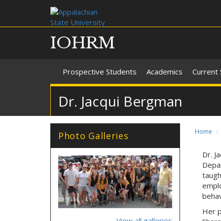
IOHRM
Prospective Students
Academics
Current
Dr. Jacqui Bergman
Home
Photo Galleries
Dr. J
ailgate_2018.jpg
32_2017_2018.jpg
Depar
taugh
emplo
behav
Her p
View all galleries