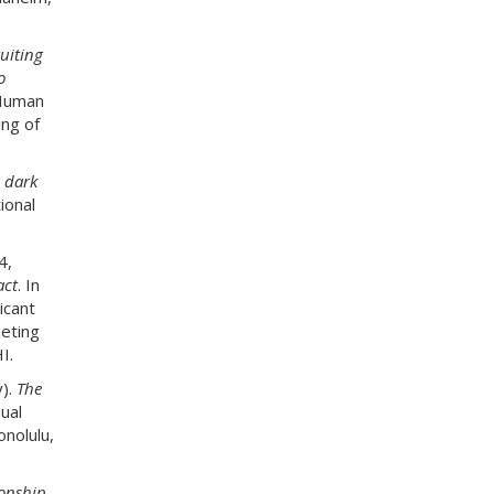
uiting
o
 Human
ng of
s dark
ional
4,
act
. In
icant
eeting
I.
y).
The
ual
onolulu,
ionship