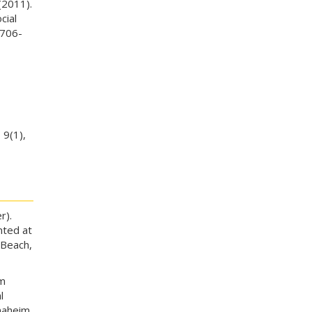
(2011).
cial
 706-
,
9(1),
r).
nted at
 Beach,
am
l
naheim,