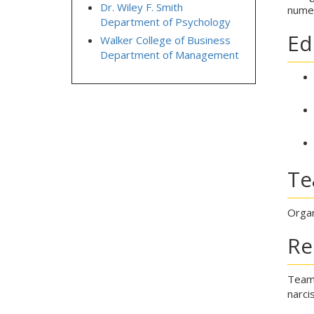
Dr. Wiley F. Smith
numer
Department of Psychology
Ed
Walker College of Business
Department of Management
Te
Organ
Re
Team 
narci