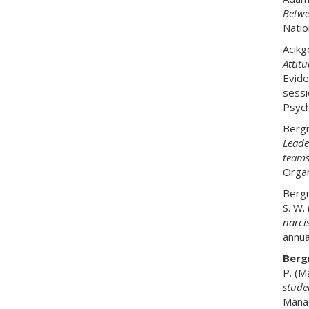
Betwe
Natio
Acikg
Attit
Evide
sessi
Psych
Bergm
Leade
team
Organ
Bergm
S. W.
narcis
annua
Bergm
P. (M
stude
Manag